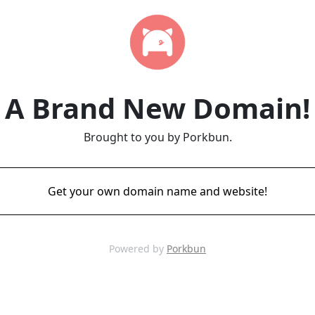
A Brand New Domain!
Brought to you by Porkbun.
Get your own domain name and website!
Powered by
Porkbun